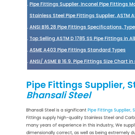
Pipe Fittings Supplier, Inconel Pipe Fittings
Stainless Steel Pipe Fittings Supplier, ASTM 
ANSI B16.28 Pipe Fittings Specifications, Typ
Top Selling ASTM D 1785 SS Pipe Fittings in A
ASME A403 Pipe Fittings Standard Types
ANSI/ ASME B 16.9. Pipe Fittings Size Chart i
Pipe Fittings Supplier, 
Bhansali Steel
Bhansali Steel is a significant
Pipe Fittings Supplier,
Fittings supply high-quality Stainless Steel and Carbo
many years of experience in this industry, We supp
dimensionally correct, as well as being extremely dura