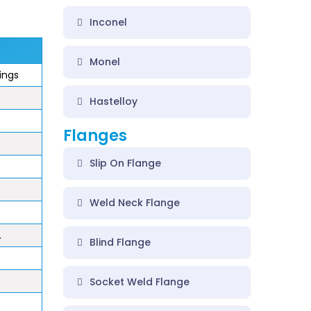
Inconel
Monel
tings
Hastelloy
Flanges
Slip On Flange
Weld Neck Flange
.
Blind Flange
Socket Weld Flange