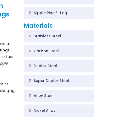
n
ngs
Nipple Pipe Fitting
Materials
Stainless Steel
nd all
ttings
Carbon Steel
h surface
ipple
Duplex Steel
Super Duplex Steel
ities
ackaging,
Alloy Steel
Nickel Alloy