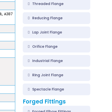
Threaded Flange
1L, A387
Reducing Flange
Lap Joint Flange
Orifice Flange
Industrial Flange
Ring Joint Flange
Spectacle Flange
Forged Fittings
Forged Elbow Fittings