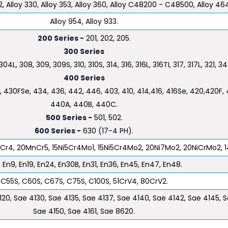
72, Alloy 330, Alloy 353, Alloy 360, Alloy C48200 - C48500, Alloy 46
Alloy 954, Alloy 933.
200 Series -
201, 202, 205.
300 Series
04L, 308, 309, 309S, 310, 310S, 314, 316, 316L, 316TI, 317, 317L, 321, 34
400 Series
 430FSe, 434, 436, 442, 446, 403, 410, 414,416, 416Se, 420,420F, 4
440A, 440B, 440C.
500 Series -
501, 502.
600 Series -
630 (17-4 PH).
5Cr4, 20MnCr5, 15Ni5Cr4Mo1, 15Ni5Cr4Mo2, 20Ni7Mo2, 20NiCrMo2, 1
 En9, En19, En24, En30B, En31, En36, En45, En47, En48.
C55S, C60S, C67S, C75S, C100S, 51CrV4, 80CrV2.
120, Sae 4130, Sae 4135, Sae 4137, Sae 4140, Sae 4142, Sae 4145, 
Sae 4150, Sae 4161, Sae 8620.