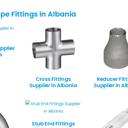
pe Fittings in Albania
pplier
a
Cross Fittings
Reducer Fitt
Supplier in Albania
Supplier in A
Stub End Fittings