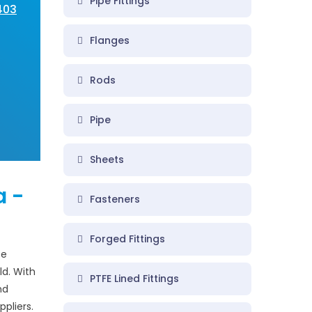
Pipe Fittings
A403
Flanges
Rods
Pipe
Sheets
a -
Fasteners
Forged Fittings
pe
ld. With
PTFE Lined Fittings
nd
ppliers.