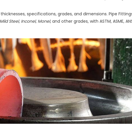
f thicknesses, specifications, grades, and dimensions. Pipe Fittin
Mild Steel, Inconel, Monel,
and other grades, with ASTM, ASME, ANS