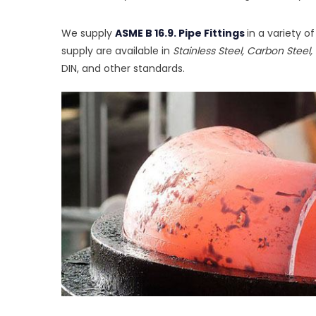
We supply
ASME B 16.9. Pipe Fittings
in a variety o
supply are available in
Stainless Steel, Carbon Steel, 
DIN, and other standards.