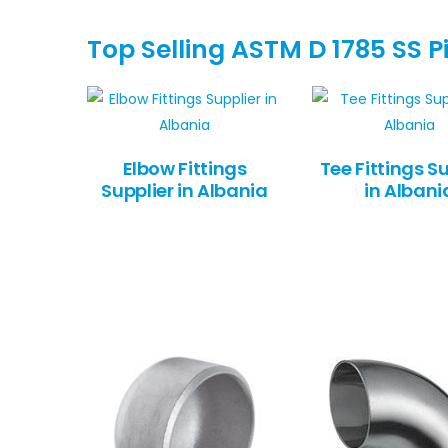
Top Selling ASTM D 1785 SS Pi
Elbow Fittings
Tee Fittings Su
Supplier in Albania
in Albani