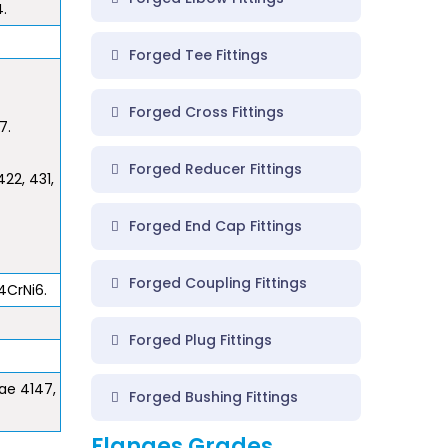
4.
Forged Tee Fittings
Forged Cross Fittings
7.
Forged Reducer Fittings
22, 431,
Forged End Cap Fittings
Forged Coupling Fittings
4CrNi6.
Forged Plug Fittings
Sae 4147,
Forged Bushing Fittings
Flanges Grades