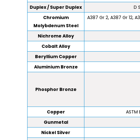
Duplex / Super Duplex
D 
Chromium
A387 Gr 2, A387 Gr 12, A3
Molybdenum Steel
Nichrome Alloy
Cobalt Alloy
Beryllium Copper
Aluminium Bronze
Phosphor Bronze
Copper
ASTM B
Gunmetal
Nickel Silver