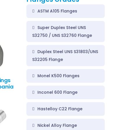
ASTM A105 Flanges
Super Duplex Steel UNS
S32750 / UNS S32760 Flange
Duplex Steel UNS S31803/UNS
S32205 Flange
Monel K500 Flanges
ings
lbania
Inconel 600 Flange
Hastelloy C22 Flange
Nickel Alloy Flange