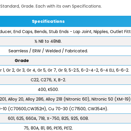
e, Standard, Grade. Each with its own Specifications.
Specifications
ducer, End Caps, Bends, Stub Ends - Lap Joint, Nipples, Outlet Fit
½ NB to 48NB.
Seamless / ERW / Welded / Fabricated.
Grade
1, Gr 2, Gr 3, Gr 4, Gr 5, Gr 7, Gr 9, 5-2.5, 6-2-4-2, 6-4 ELI, 6-6-2.
C22, C276, X, B-2.
400, K500.
201, Alloy 20, Alloy 286, Alloy 218 (Nitronic 60), Nitronic 50 (XM-19)
-10 (C70600,CW352H), Cu 70-30 (C71500, CW354H).
601, 625, 660A, 718, X-750, 825, 925, 608.
75, 80A, 81, 86, PE16, PE12.