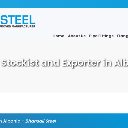
Home
About Us
Pipe Fittings
Flan
, Stockist and Exporter in Al
in Albania -
Bhansali Steel