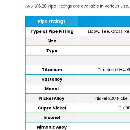
ANSI B16.28 Pipe Fittings are available in various Siz
Pipe Fittings
Type of Pipe Fitting
Elbow, Tee, Cross, Re
Size
Type
Titanium
Titanium 6-4, Gr 
Hastelloy
Monel
Nickel Alloy
Nickel 200 Nickel 
Cupro Nickel
Cu 90
Inconel
Nimonic Alloy