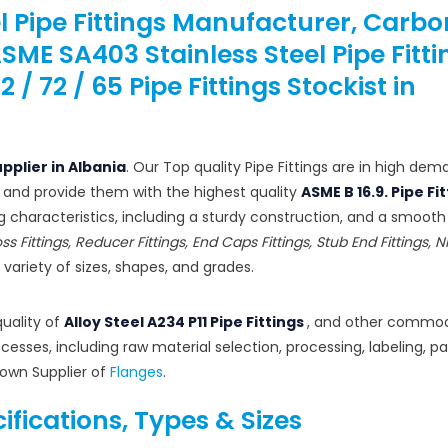
el Pipe Fittings Manufacturer, Carbo
 ASME SA403 Stainless Steel Pipe Fitti
 72 / 65 Pipe Fittings Stockist in
upplier in Albania
. Our Top quality Pipe Fittings are in high dema
 and provide them with the highest quality
ASME B 16.9. Pipe Fi
ng characteristics, including a sturdy construction, and a smoot
oss Fittings, Reducer Fittings, End Caps Fittings, Stub End Fittings, N
a variety of sizes, shapes, and grades.
quality of
Alloy Steel A234 P11 Pipe Fittings
, and other commod
esses, including raw material selection, processing, labeling, p
nown Supplier of
Flanges
.
cifications, Types & Sizes