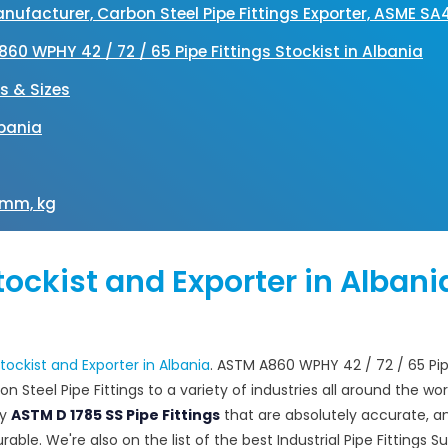
 Manufacturer, Carbon Steel Pipe Fittings Exporter, ASME S
A860 WPHY 42 / 72 / 65 Pipe Fittings Stockist in Albania
es & Sizes
lbania
n mm, kg
Stockist and Exporter in Albani
 Stockist and Exporter in Albania
. ASTM A860 WPHY 42 / 72 / 65 Pi
n Steel Pipe Fittings to a variety of industries all around the wor
ly
ASTM D 1785 SS Pipe Fittings
that are absolutely accurate, a
ble. We're also on the list of the best Industrial Pipe Fittings Su