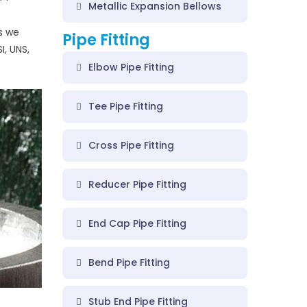
Metallic Expansion Bellows
gs we
Pipe Fitting
I, UNS,
Elbow Pipe Fitting
Tee Pipe Fitting
Cross Pipe Fitting
Reducer Pipe Fitting
End Cap Pipe Fitting
Bend Pipe Fitting
Stub End Pipe Fitting