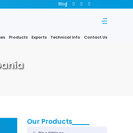
Blog
ges
Products
Exports
Technical Info
Contact Us
bania
Our Products