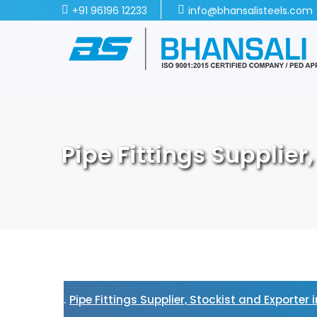
+91 96196 12233
info@bhansalisteels.com
Pipe Fittings Supplier
Pipe Fittings Supplier, Stockist and Exporter 