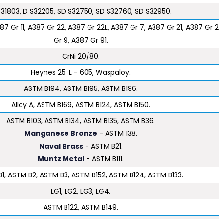
S31803, D S32205, SD S32750, SD S32760, SD S32950.
87 Gr 11, A387 Gr 22, A387 Gr 22L, A387 Gr 7, A387 Gr 21, A387 Gr 2
Gr 9, A387 Gr 91.
CrNi 20/80.
Heynes 25, L - 605, Waspaloy.
ASTM B194, ASTM B195, ASTM B196.
Alloy A, ASTM B169, ASTM B124, ASTM B150.
ASTM B103, ASTM B134, ASTM B135, ASTM B36.
Manganese Bronze
- ASTM 138.
Naval Brass
- ASTM B21.
Muntz Metal
- ASTM B111.
1, ASTM B2, ASTM B3, ASTM B152, ASTM B124, ASTM B133.
LG1, LG2, LG3, LG4.
ASTM B122, ASTM B149.