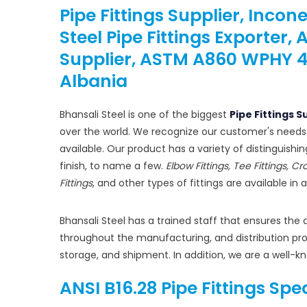
Pipe Fittings Supplier, Incon
Steel Pipe Fittings Exporter,
Supplier, ASTM A860 WPHY 42 /
Albania
Bhansali Steel is one of the biggest
Pipe Fittings S
over the world. We recognize our customer's needs
available. Our product has a variety of distinguishi
finish, to name a few.
Elbow Fittings, Tee Fittings, Cr
Fittings
, and other types of fittings are available in 
Bhansali Steel has a trained staff that ensures the 
throughout the manufacturing, and distribution proc
storage, and shipment. In addition, we are a well-k
ANSI B16.28 Pipe Fittings Spe