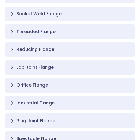
Socket Weld Flange
Threaded Flange
Reducing Flange
Lap Joint Flange
Orifice Flange
Industrial Flange
Ring Joint Flange
Spectacle Flange