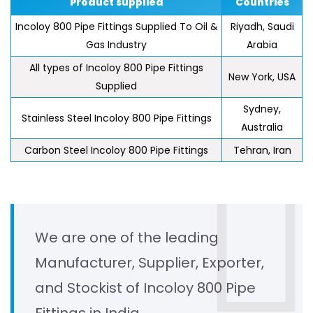
Product supplied
Countries
Incoloy 800 Pipe Fittings Supplied To Oil &
Riyadh, Saudi
Gas Industry
Arabia
All types of Incoloy 800 Pipe Fittings
New York, USA
Supplied
Sydney,
Stainless Steel Incoloy 800 Pipe Fittings
Australia
Carbon Steel Incoloy 800 Pipe Fittings
Tehran, Iran
We are one of the leading
Manufacturer, Supplier, Exporter,
and Stockist of Incoloy 800 Pipe