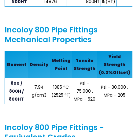
800HT
1.4876
800HT
15(HT)
Incoloy 800 Pipe Fittings
Mechanical Properties
Yield
Melting
Tensile
Element
Density
Strength
E
Point
Strength
(0.2%Offset)
800 /
Psi –
7.94
1385 °C
Psi – 30,000 ,
800H /
75,000 ,
g/cm3
(2525 °F)
MPa – 205
800HT
MPa – 520
Incoloy 800 Pipe Fittings -