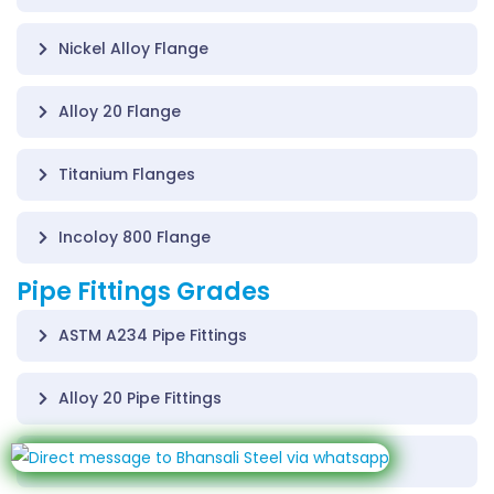
Nickel Alloy Flange
Alloy 20 Flange
Titanium Flanges
Incoloy 800 Flange
Pipe Fittings Grades
ASTM A234 Pipe Fittings
Alloy 20 Pipe Fittings
Inconel 600 Pipe Fittings