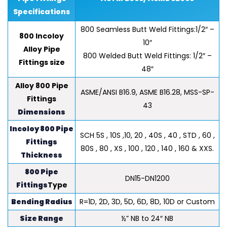
Specifications
800 Seamless Butt Weld Fittings:1/2″ –
800 Incoloy
10″
Alloy Pipe
800 Welded Butt Weld Fittings: 1/2″ –
Fittings size
48″
Alloy 800 Pipe
ASME/ANSI B16.9, ASME B16.28, MSS-SP-
Fittings
43
Dimensions
Incoloy 800 Pipe
SCH 5S , 10S ,10, 20 , 40S , 40 , STD , 60 ,
Fittings
80S , 80 , XS , 100 , 120 , 140 , 160 & XXS.
Thickness
800 Pipe
DN15-DN1200
Fittings
Type
Bending Radius
R=1D, 2D, 3D, 5D, 6D, 8D, 10D or Custom
Size Range
½” NB to 24″ NB