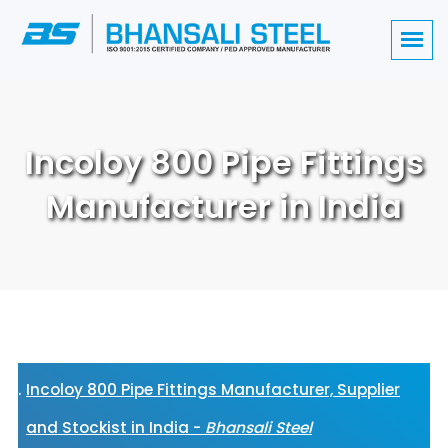
Incoloy 800 Pipe Fittings
Manufacturer in India
Incoloy 800 Pipe Fittings Manufacturer, Supplier
and Stockist in India -
Bhansali Steel