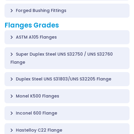
Forged Bushing Fittings
Flanges Grades
ASTM A105 Flanges
Super Duplex Steel UNS S32750 / UNS S32760
Flange
Duplex Steel UNS S31803/UNS S32205 Flange
Monel K500 Flanges
Inconel 600 Flange
Hastelloy C22 Flange