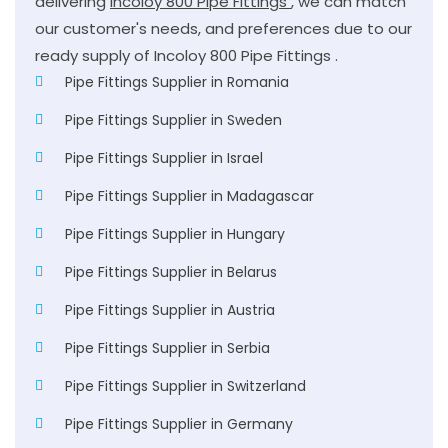
delivering
Incoloy 800 Pipe Fittings
, we can match
our customer's needs, and preferences due to our
ready supply of Incoloy 800 Pipe Fittings .
Pipe Fittings Supplier in Romania
Pipe Fittings Supplier in Sweden
Pipe Fittings Supplier in Israel
Pipe Fittings Supplier in Madagascar
Pipe Fittings Supplier in Hungary
Pipe Fittings Supplier in Belarus
Pipe Fittings Supplier in Austria
Pipe Fittings Supplier in Serbia
Pipe Fittings Supplier in Switzerland
Pipe Fittings Supplier in Germany