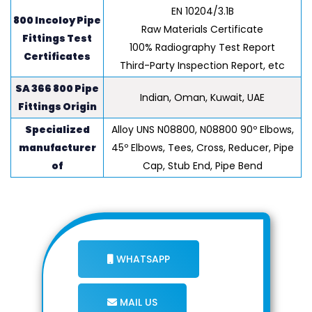
EN 10204/3.1B
800 Incoloy Pipe
Raw Materials Certificate
Fittings Test
100% Radiography Test Report
Certificates
Third-Party Inspection Report, etc
SA 366 800 Pipe
Indian, Oman, Kuwait, UAE
Fittings Origin
Specialized
Alloy UNS N08800, N08800 90º Elbows,
manufacturer
45º Elbows, Tees, Cross, Reducer, Pipe
of
Cap, Stub End, Pipe Bend
WHATSAPP
MAIL US