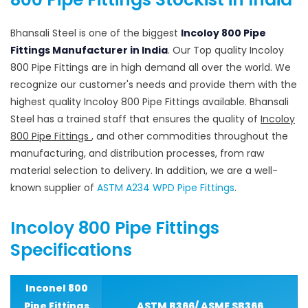
Bhansali Steel is one of the biggest
Incoloy 800 Pipe
Fittings Manufacturer in India
. Our Top quality Incoloy
800 Pipe Fittings are in high demand all over the world. We
recognize our customer's needs and provide them with the
highest quality Incoloy 800 Pipe Fittings available. Bhansali
Steel has a trained staff that ensures the quality of
Incoloy
800 Pipe Fittings
, and other commodities throughout the
manufacturing, and distribution processes, from raw
material selection to delivery. In addition, we are a well-
known supplier of
ASTM A234 WPD Pipe Fittings
.
Incoloy 800 Pipe Fittings
Specifications
Inconel 800
Pipe Fittings
ASTM B366/ ASME SB366