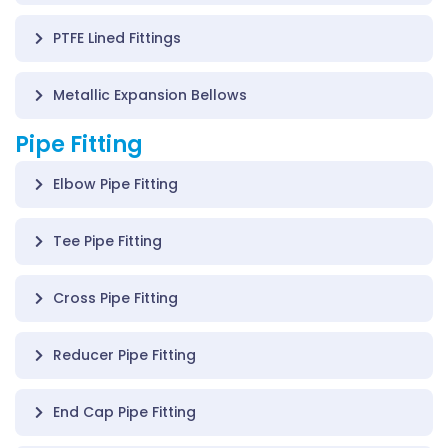
PTFE Lined Fittings
Metallic Expansion Bellows
Pipe Fitting
Elbow Pipe Fitting
Tee Pipe Fitting
Cross Pipe Fitting
Reducer Pipe Fitting
End Cap Pipe Fitting