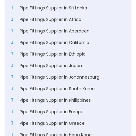
Pipe Fittings Supplier in Sri Lanka
Pipe Fittings Supplier in Africa
Pipe Fittings Supplier in Aberdeen
Pipe Fittings Supplier in California
Pipe Fittings Supplier in Ethiopia
Pipe Fittings Supplier in Japan
Pipe Fittings Supplier in Johannesburg
Pipe Fittings Supplier in South Korea
Pipe Fittings Supplier in Philippines
Pipe Fittings Supplier in Europe
Pipe Fittings Supplier in Greece
Pipe Fittings Supplier in Hong Kong