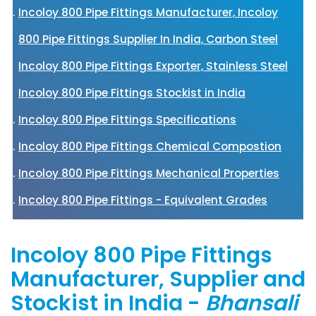
Incoloy 800 Pipe Fittings Manufacturer, Incoloy
800 Pipe Fittings Supplier In India, Carbon Steel
Incoloy 800 Pipe Fittings Exporter, Stainless Steel
Incoloy 800 Pipe Fittings Stockist in India
Incoloy 800 Pipe Fittings Specifications
Incoloy 800 Pipe Fittings Chemical Compostion
Incoloy 800 Pipe Fittings Mechanical Properties
Incoloy 800 Pipe Fittings - Equivalent Grades
Incoloy 800 Pipe Fittings
Manufacturer, Supplier and
Stockist in India -
Bhansali