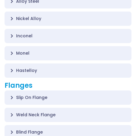
Alloy Steel
Nickel Alloy
Inconel
Monel
Hastelloy
Flanges
Slip On Flange
Weld Neck Flange
Blind Flange