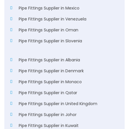
Pipe Fittings Supplier in Mexico
Pipe Fittings Supplier in Venezuela
Pipe Fittings Supplier in Oman
Pipe Fittings Supplier in Slovenia
Pipe Fittings Supplier in Albania
Pipe Fittings Supplier in Denmark
Pipe Fittings Supplier in Monaco
Pipe Fittings Supplier in Qatar
Pipe Fittings Supplier in United Kingdom
Pipe Fittings Supplier in Johor
Pipe Fittings Supplier in Kuwait