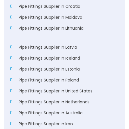
Pipe Fittings Supplier in Croatia
Pipe Fittings Supplier in Moldova
Pipe Fittings Supplier in Lithuania
Pipe Fittings Supplier in Latvia
Pipe Fittings Supplier in Iceland
Pipe Fittings Supplier in Estonia
Pipe Fittings Supplier in Poland
Pipe Fittings Supplier in United States
Pipe Fittings Supplier in Netherlands
Pipe Fittings Supplier in Australia
Pipe Fittings Supplier in Iran