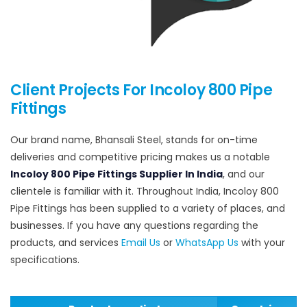
Client Projects For Incoloy 800 Pipe
Fittings
Our brand name, Bhansali Steel, stands for on-time
deliveries and competitive pricing makes us a notable
Incoloy 800 Pipe Fittings Supplier In India
, and our
clientele is familiar with it. Throughout India, Incoloy 800
Pipe Fittings has been supplied to a variety of places, and
businesses. If you have any questions regarding the
products, and services
Email Us
or
WhatsApp Us
with your
specifications.