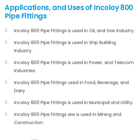
Applications, and Uses of Incoloy 800
Pipe Fittings
Incoloy 800 Pipe Fittings is used in Oil, and Gas Industry.
Incoloy 800 Pipe Fittings is used in Ship Building
Industry.
Incoloy 800 Pipe Fittings is used in Power, and Telecom
Industries.
Incoloy 800 Pipe Fittings used in Food, Beverage, and
Dairy
Incoloy 800 Pipe Fittings is used in Municipal and Utility.
Incoloy 800 Pipe Fittings are is used in Mining and
Construction.