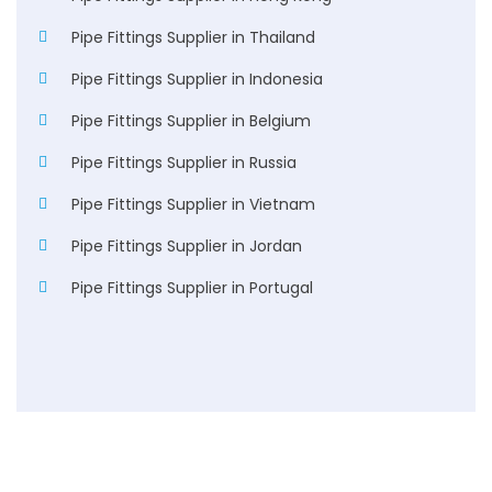
Pipe Fittings Supplier in Thailand
Pipe Fittings Supplier in Indonesia
Pipe Fittings Supplier in Belgium
Pipe Fittings Supplier in Russia
Pipe Fittings Supplier in Vietnam
Pipe Fittings Supplier in Jordan
Pipe Fittings Supplier in Portugal