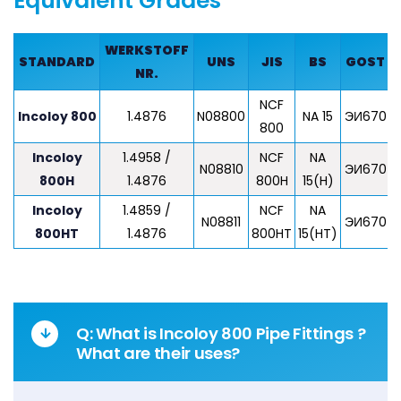
Equivalent Grades
WERKSTOFF
STANDARD
UNS
JIS
BS
GOST
NR.
NCF
Z
Incoloy 800
1.4876
N08800
NA 15
ЭИ670
800
Incoloy
1.4958 /
NCF
NA
Z
N08810
ЭИ670
800H
1.4876
800H
15(H)
Incoloy
1.4859 /
NCF
NA
N08811
ЭИ670
800HT
1.4876
800HT
15(HT)
Q: What is Incoloy 800 Pipe Fittings ?
What are their uses?