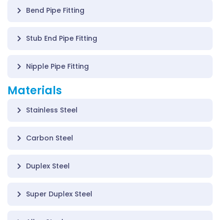
Bend Pipe Fitting
Stub End Pipe Fitting
Nipple Pipe Fitting
Materials
Stainless Steel
Carbon Steel
Duplex Steel
Super Duplex Steel