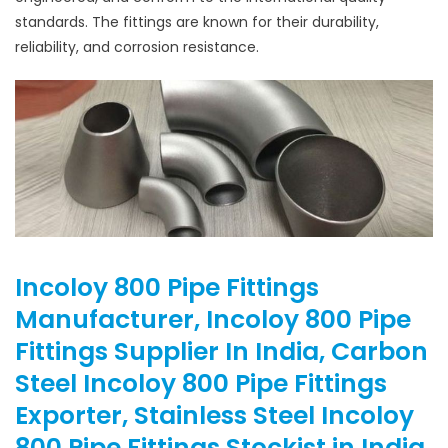
standards. The fittings are known for their durability,
reliability, and corrosion resistance.
Incoloy 800 Pipe Fittings
Manufacturer, Incoloy 800 Pipe
Fittings Supplier In India, Carbon
Steel Incoloy 800 Pipe Fittings
Exporter, Stainless Steel Incoloy
800 Pipe Fittings Stockist in India