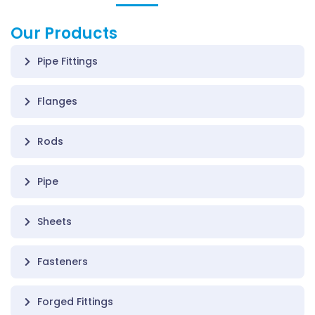
Our Products
Pipe Fittings
Flanges
Rods
Pipe
Sheets
Fasteners
Forged Fittings