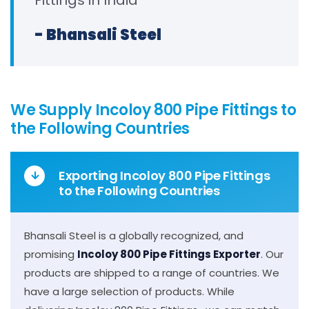
Fittings in India
- Bhansali Steel
We Supply Incoloy 800 Pipe Fittings to
the Following Countries
Exporting Incoloy 800 Pipe Fittings
to the Following Countries
Bhansali Steel is a globally recognized, and
promising
Incoloy 800 Pipe Fittings Exporter
. Our
products are shipped to a range of countries. We
have a large selection of products. While