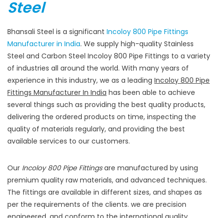
Steel
Bhansali Steel is a significant
Incoloy 800 Pipe Fittings
Manufacturer in India
. We supply high-quality Stainless
Steel and Carbon Steel Incoloy 800 Pipe Fittings to a variety
of industries all around the world. With many years of
experience in this industry, we as a leading
Incoloy 800 Pipe
Fittings Manufacturer In India
has been able to achieve
several things such as providing the best quality products,
delivering the ordered products on time, inspecting the
quality of materials regularly, and providing the best
available services to our customers.
Our
Incoloy 800 Pipe Fittings
are manufactured by using
premium quality raw materials, and advanced techniques.
The fittings are available in different sizes, and shapes as
per the requirements of the clients. we are precision
engineered, and conform to the international quality