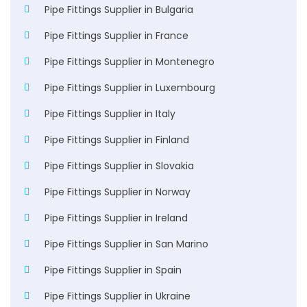
Pipe Fittings Supplier in Bulgaria
Pipe Fittings Supplier in France
Pipe Fittings Supplier in Montenegro
Pipe Fittings Supplier in Luxembourg
Pipe Fittings Supplier in Italy
Pipe Fittings Supplier in Finland
Pipe Fittings Supplier in Slovakia
Pipe Fittings Supplier in Norway
Pipe Fittings Supplier in Ireland
Pipe Fittings Supplier in San Marino
Pipe Fittings Supplier in Spain
Pipe Fittings Supplier in Ukraine