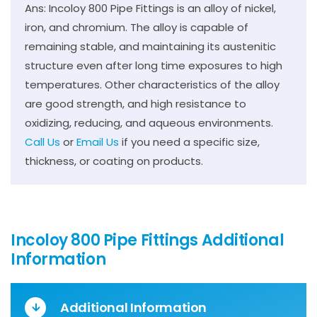
Ans: Incoloy 800 Pipe Fittings is an alloy of nickel,
iron, and chromium. The alloy is capable of
remaining stable, and maintaining its austenitic
structure even after long time exposures to high
temperatures. Other characteristics of the alloy
are good strength, and high resistance to
oxidizing, reducing, and aqueous environments.
Call Us
or
Email Us
if you need a specific size,
thickness, or coating on products.
Incoloy 800 Pipe Fittings Additional
Information
Additional Information