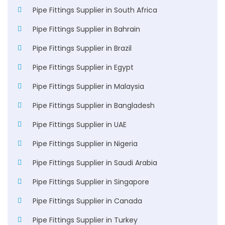
Pipe Fittings Supplier in South Africa
Pipe Fittings Supplier in Bahrain
Pipe Fittings Supplier in Brazil
Pipe Fittings Supplier in Egypt
Pipe Fittings Supplier in Malaysia
Pipe Fittings Supplier in Bangladesh
Pipe Fittings Supplier in UAE
Pipe Fittings Supplier in Nigeria
Pipe Fittings Supplier in Saudi Arabia
Pipe Fittings Supplier in Singapore
Pipe Fittings Supplier in Canada
Pipe Fittings Supplier in Turkey