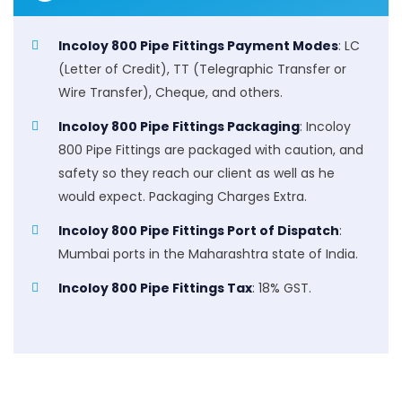
Incoloy 800 Pipe Fittings Payment Modes
: LC
(Letter of Credit), TT (Telegraphic Transfer or
Wire Transfer), Cheque, and others.
Incoloy 800 Pipe Fittings Packaging
: Incoloy
800 Pipe Fittings are packaged with caution, and
safety so they reach our client as well as he
would expect. Packaging Charges Extra.
Incoloy 800 Pipe Fittings Port of Dispatch
:
Mumbai ports in the Maharashtra state of India.
Incoloy 800 Pipe Fittings Tax
: 18% GST.