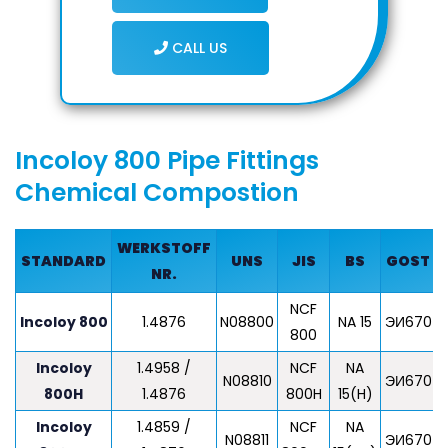
CALL US
Incoloy 800 Pipe Fittings
Chemical Compostion
WERKSTOFF
STANDARD
UNS
JIS
BS
GOST
NR.
NCF
Z
Incoloy 800
1.4876
N08800
NA 15
ЭИ670
800
Incoloy
1.4958 /
NCF
NA
Z
N08810
ЭИ670
800H
1.4876
800H
15(H)
Incoloy
1.4859 /
NCF
NA
N08811
ЭИ670