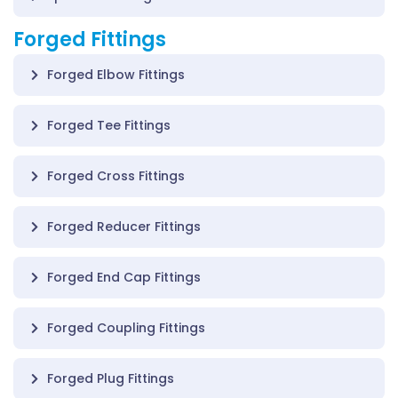
Forged Fittings
Forged Elbow Fittings
Forged Tee Fittings
Forged Cross Fittings
Forged Reducer Fittings
Forged End Cap Fittings
Forged Coupling Fittings
Forged Plug Fittings